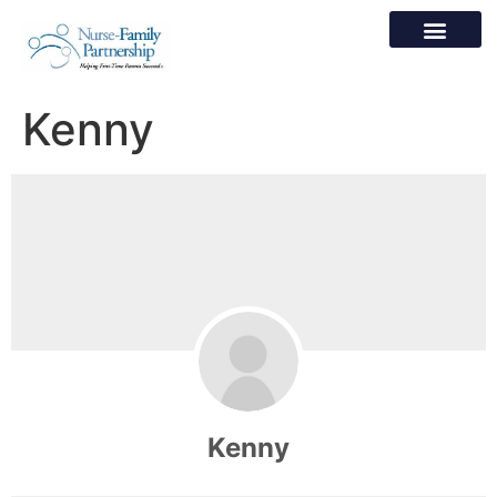
Kenny
Kenny