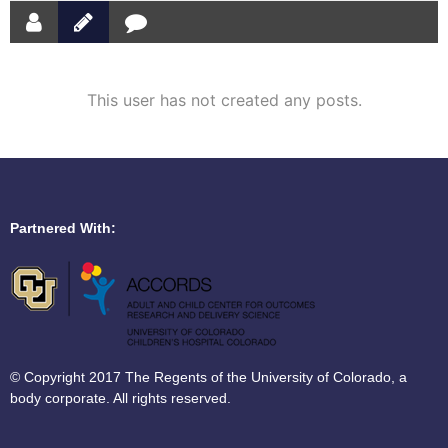
This user has not created any posts.
Partnered With:
© Copyright 2017 The Regents of the University of Colorado, a
body corporate. All rights reserved.