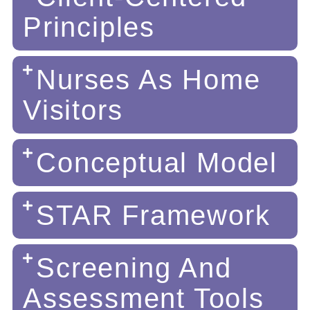
Principles
Nurses As Home
Visitors
Conceptual Model
STAR Framework
Screening And
Assessment Tools