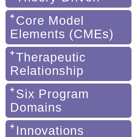
Core Model
Elements (CMEs)
Therapeutic
Relationship
Six Program
Domains
Innovations