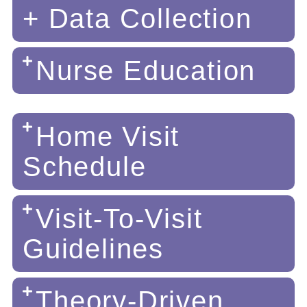
+ Data Collection
Nurse Education
Home Visit
Schedule
Visit-To-Visit
Guidelines
Theory-Driven