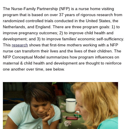
The Nurse-Family Partnership (NFP) is a nurse home visiting
program that is based on over 37 years of rigorous research from
randomized controlled trials conducted in the United States, the
Netherlands, and England. There are three program goals: 1) to
improve pregnancy outcomes; 2) to improve child health and
development; and 3) to improve families’ economic self-sufficiency.
This
research
shows that first-time mothers working with a NFP
nurse can transform their lives and the lives of their children. The
NFP Conceptual Model summarizes how program influences on
maternal & child health and development are thought to reinforce
one another over time, see below.