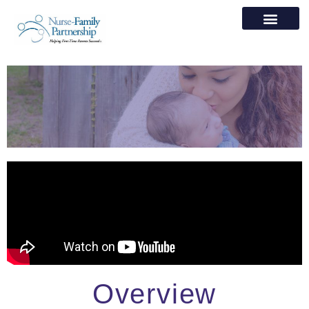
Overview