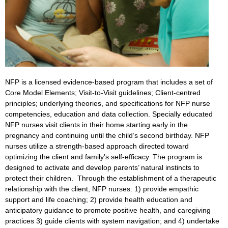
NFP is a licensed evidence-based program that includes a set of
Core Model Elements; Visit-to-Visit guidelines; Client-centred
principles; underlying theories, and specifications for NFP nurse
competencies, education and data collection. Specially educated
NFP nurses visit clients in their home starting early in the
pregnancy and continuing until the child’s second birthday. NFP
nurses utilize a strength-based approach directed toward
optimizing the client and family’s self-efficacy. The program is
designed to activate and develop parents’ natural instincts to
protect their children. Through the establishment of a therapeutic
relationship with the client, NFP nurses: 1) provide empathic
support and life coaching; 2) provide health education and
anticipatory guidance to promote positive health, and caregiving
practices 3) guide clients with system navigation; and 4) undertake