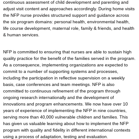
continuous assessment of child development and parenting and
adjust visit content and approaches accordingly. During home visits
the NFP nurse provides structured support and guidance across
the six program domains: personal health, environmental health,
life course development, maternal role, family & friends, and health
& human services.
NFP is committed to ensuring that nurses are able to sustain high
quality practice for the benefit of the families served in the program.
As a consequence, implementing organizations are expected to
commit to a number of supporting systems and processes,
including the participation in reflective supervision on a weekly
basis, case conferences and team meetings. NFP is also
committed to continuous refinement of the program through
ongoing research internationally and the development of
innovations and program enhancements. We now have over 10
years of experience of implementing the NFP in nine countries,
serving more than 40,000 vulnerable children and families. This
has given us valuable learning about how to implement the NFP
program with quality and fidelity in different international contexts
using a process of adaptation, testing and evaluation.