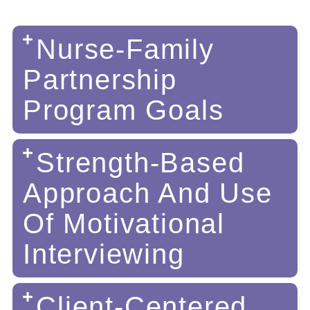
Nurse-Family
Partnership
Program Goals
Strength-Based
Approach And Use
Of Motivational
Interviewing
Client-Centered