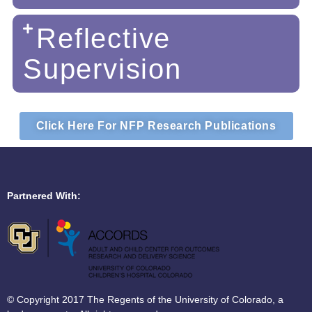
Reflective
Supervision
Click Here For NFP Research Publications
Partnered With:
© Copyright 2017 The Regents of the University of Colorado, a