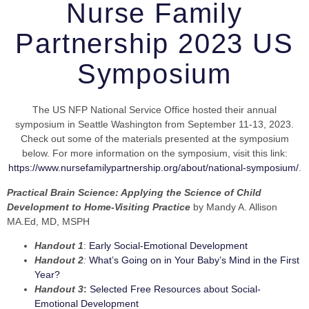
Nurse Family
Partnership 2023 US
Symposium
The US NFP National Service Office hosted their annual
symposium in Seattle Washington from September 11-13, 2023.
Check out some of the materials presented at the symposium
below. For more information on the symposium, visit this link:
https://www.nursefamilypartnership.org/about/national-symposium/
.
Practical Brain Science: Applying the Science of Child
Development to Home-Visiting Practice
by Mandy A. Allison
MA.Ed, MD, MSPH
Handout 1
:
Early Social-Emotional Development
Handout 2
:
What’s Going on in Your Baby’s Mind in the First
Year?
Handout 3
:
Selected Free Resources about Social-
Emotional Development