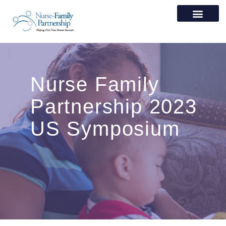
Nurse Family
Partnership 2023
US Symposium