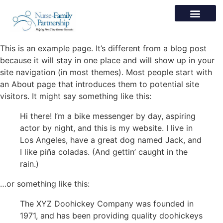
This is an example page. It’s different from a blog post
because it will stay in one place and will show up in your
site navigation (in most themes). Most people start with
an About page that introduces them to potential site
visitors. It might say something like this:
Hi there! I’m a bike messenger by day, aspiring
actor by night, and this is my website. I live in
Los Angeles, have a great dog named Jack, and
I like piña coladas. (And gettin’ caught in the
rain.)
…or something like this:
The XYZ Doohickey Company was founded in
1971, and has been providing quality doohickeys