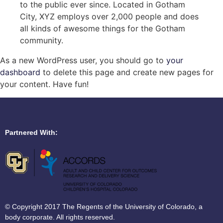
to the public ever since. Located in Gotham
City, XYZ employs over 2,000 people and does
all kinds of awesome things for the Gotham
community.
As a new WordPress user, you should go to
your
dashboard
to delete this page and create new pages for
your content. Have fun!
Partnered With:
© Copyright 2017 The Regents of the University of Colorado, a
body corporate. All rights reserved.