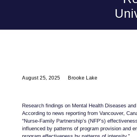
Uni
August 25, 2025
Brooke Lake
Research findings on Mental Health Diseases and 
According to news reporting from Vancouver, Cana
“Nurse-Family Partnership’s (NFP’s) effectiveness
influenced by patterns of program provision and en
program effectiveness by patterns of intensity.”