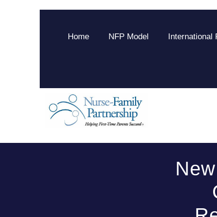
Home
NFP Model
International
New 
Re