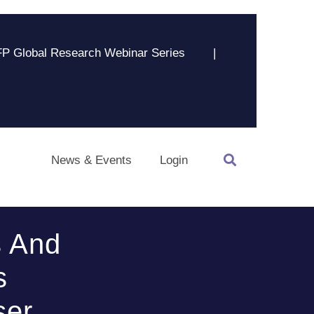
P Global Research Webinar Series
|
News & Events
Login
s And
s
ser