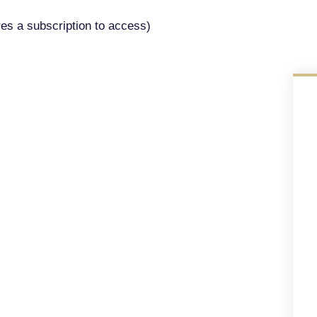
res a subscription to access)