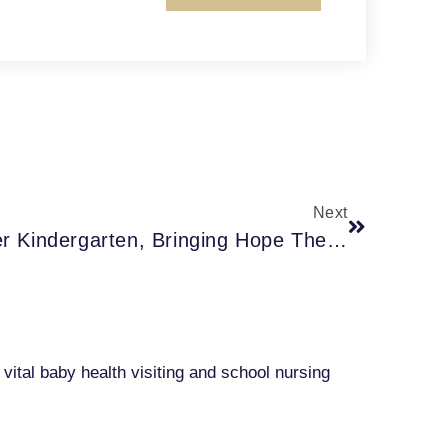
Next
COVID-Era Babies Enter Kindergarten, Bringing Hope The Pandemic Learning Losses Will End With Them
ital baby health visiting and school nursing