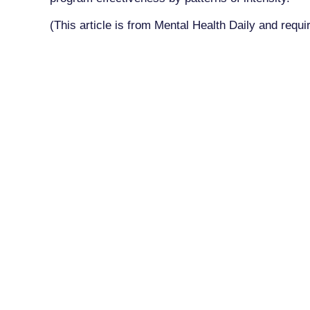
(This article is from Mental Health Daily and requi