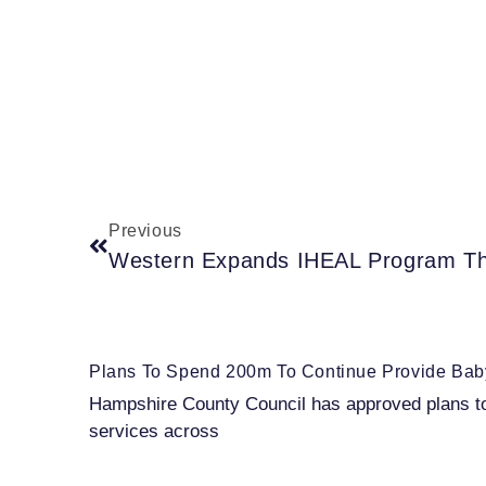
Previous
Plans To Spend 200m To Continue Provide Baby
Hampshire County Council has approved plans to s
services across