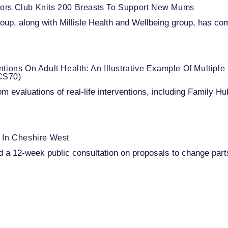
niors Club Knits 200 Breasts To Support New Mums
oup, along with Millisle Health and Wellbeing group, has com
entions On Adult Health: An Illustrative Example Of Multipl
BCS70)
om evaluations of real-life interventions, including Family 
 In Cheshire West
a 12-week public consultation on proposals to change part