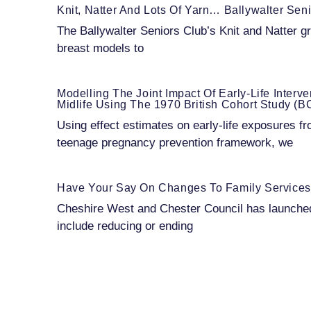
Knit, Natter And Lots Of Yarn… Ballywalter Se
The Ballywalter Seniors Club’s Knit and Natter gr
breast models to
Modelling The Joint Impact Of Early-Life Interv
Midlife Using The 1970 British Cohort Study (
Using effect estimates on early-life exposures fr
teenage pregnancy prevention framework, we
Have Your Say On Changes To Family Services
Cheshire West and Chester Council has launched 
include reducing or ending