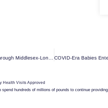
Western Expands IHEAL Program Through Middlesex-London Health Unit, Southwestern Public Health – Ontario Canada
 Health Visits Approved
pend hundreds of millions of pounds to continue providing v