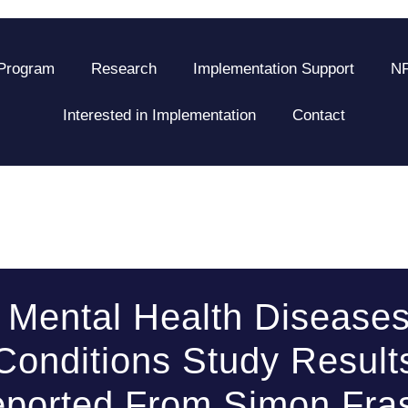
 Program
Research
Implementation Support
NF
Interested in Implementation
Contact
Mental Health Disease
Conditions Study Result
ported From Simon Fra