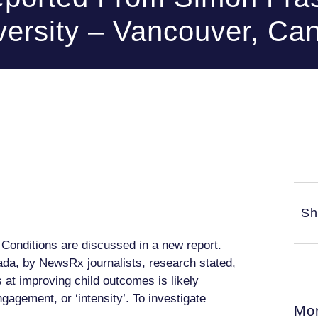
versity – Vancouver, Ca
Sh
Conditions are discussed in a new report.
da, by NewsRx journalists, research stated,
 at improving child outcomes is likely
gagement, or ‘intensity’. To investigate
Mor