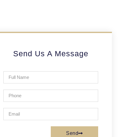
Send Us A Message
Send