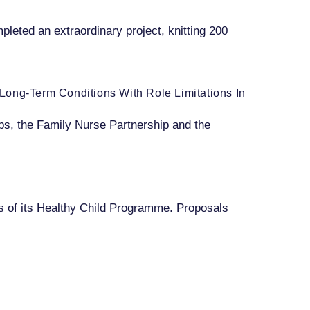
pleted an extraordinary project, knitting 200
e Long-Term Conditions With Role Limitations In
Hubs, the Family Nurse Partnership and the
s of its Healthy Child Programme. Proposals