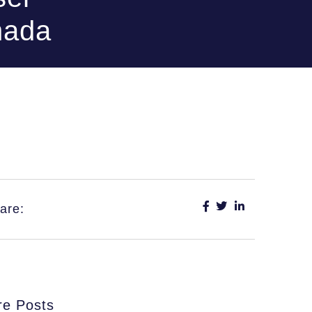
nada
are:
e Posts