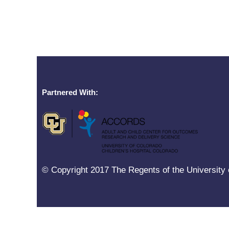
Partnered With:
© Copyright 2017 The Regents of the University o