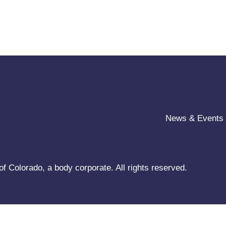
News & Events
f Colorado, a body corporate. All rights reserved.